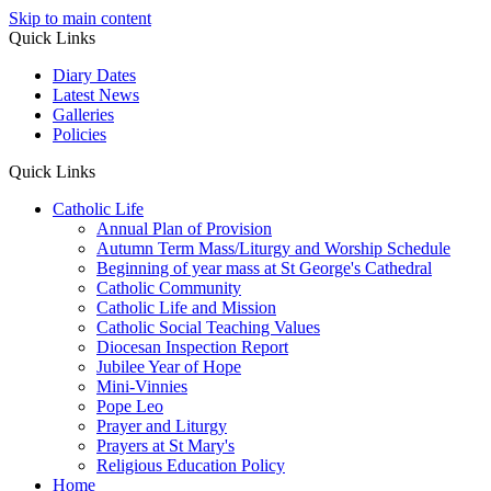
Skip to main content
Quick Links
Diary Dates
Latest News
Galleries
Policies
Quick Links
Catholic Life
Annual Plan of Provision
Autumn Term Mass/Liturgy and Worship Schedule
Beginning of year mass at St George's Cathedral
Catholic Community
Catholic Life and Mission
Catholic Social Teaching Values
Diocesan Inspection Report
Jubilee Year of Hope
Mini-Vinnies
Pope Leo
Prayer and Liturgy
Prayers at St Mary's
Religious Education Policy
Home