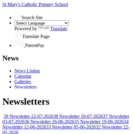
St Mary's
Catholic Primary School
Search Site
Powered by
Translate
Translate Page
ParentPay
News
News Listing
Calendar
Galleries
Newsletters
Newsletters
39 Newsletter 22-07-2026
38 Newsletter 10-07-2026
37 Newsletter
03-07-2026
36 Newsletter 26-06-2026
35 Newsletter 19-06-2026
34
Newsletter 12-06-2026
33 Newsletter 05-06-2026
32 Newsletter 22-
05-2026