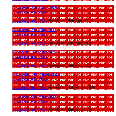
Newsletter 25th April 2025
download_for_offline
download_for_offline
Newsletter 25th April 2025
Newsletter 23rd May 2025
download_for_offline
download_for_offline
Newsletter 23rd May 2025
Newsletter 16th May 2025
download_for_offline
download_for_offline
Newsletter 16th May 2025
Newsletter 14th March 2025
download_for_offline
download_for_offline
Newsletter 14th March 2025
Newsletter 09th May 2025
download_for_offline
download_for_offline
Newsletter 09th May 2025