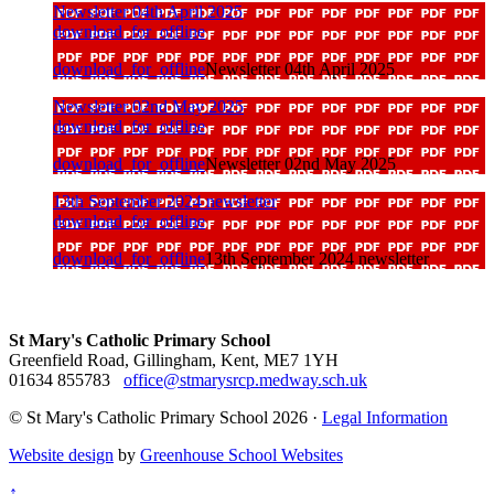
Newsletter 04th April 2025
download_for_offline
download_for_offline
Newsletter 04th April 2025
Newsletter 02nd May 2025
download_for_offline
download_for_offline
Newsletter 02nd May 2025
13th September 2024 newsletter
download_for_offline
download_for_offline
13th September 2024 newsletter
St Mary's Catholic Primary School
Greenfield Road, Gillingham, Kent, ME7 1YH
01634 855783
office@stmarysrcp.medway.sch.uk
© St Mary's Catholic Primary School 2026 ·
Legal Information
Website design
by
Greenhouse School Websites
↑