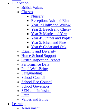
Our School
British Values
Classes
Nursery
Reception: Ash and Elm
Year 1: Holly and Willow
Year 2: Beech and Cherry
Year 3: Maple and Yew
Year 4: Juniper and Poplar
Year 5: Birch and Pine
Year 6: Cedar and Oak
Equality and Diversity
Home-School Support
Ofsted Inspection Report
Performance Data
Pupil Well-Being
Safeguarding
School Council
School Eco Council
School Governors
SEN and Inclusion
Staff
Values and Ethos
Learning
Assessment