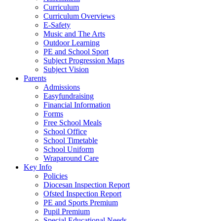
Curriculum
Curriculum Overviews
E-Safety
Music and The Arts
Outdoor Learning
PE and School Sport
Subject Progression Maps
Subject Vision
Parents
Admissions
Easyfundraising
Financial Information
Forms
Free School Meals
School Office
School Timetable
School Uniform
Wraparound Care
Key Info
Policies
Diocesan Inspection Report
Ofsted Inspection Report
PE and Sports Premium
Pupil Premium
Special Educational Needs