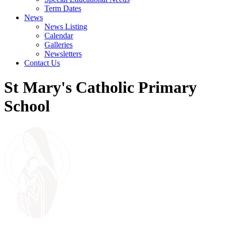
Term Dates
News
News Listing
Calendar
Galleries
Newsletters
Contact Us
St Mary's Catholic Primary
School