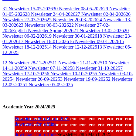
31 Newsletter 15-05-2026
30 Newsletter 08-05-2026
29 Newsletter
01-05-2026
28 Newsletter 24-04-2026
27 Newsletter 02-04-2026
26
Newsletter 27-03-2026
25 Newsletter 20-03-2026
24 Newsletter 13-
03-2026
23 Newsletter 06-03-2026
22 Newsletter 27-02-
2026
English Newsletter Spring 2026
21 Newsletter 13-02-2026
20
Newsletter 06-02-2026
19 Newsletter 30-01-2026
18 Newsletter 23-
01-2026
17 Newsletter 16-01-2026
16 Newsletter 09-01-2026
15
Newsletter 18-12-2025
14 Newsletter 12-12-2025
13 Newsletter 05-
12-2025
12 Newsletter 28-11-2025
11 Newsletter 21-11-2025
10 Newsletter
14-11-2025
9 Newsletter 07-11-2025
8 Newsletter 31-10-2025
7
Newsletter 17-10-2025
6 Newsletter 10-10-2025
5 Newsletter 03-10-
2025
4 Newsletter 26-09-2025
3 Newsletter 19-09-2025
2 Newsletter
12-09-2025
1 Newsletter 05-09-2025
Academic Year 2024/2025
Newsletter 28th March 2025
download_for_offline
download_for_offline
Newsletter 28th March 2025